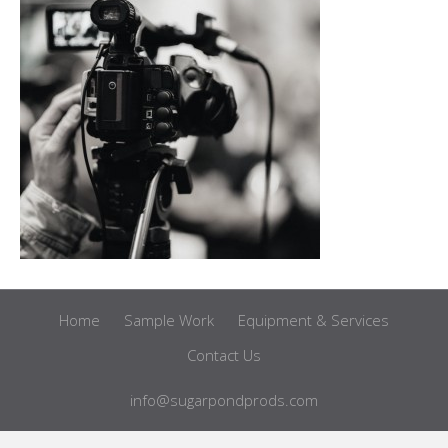
Home
Sample Work
Equipment & Services
Contact Us
info@sugarpondprods.com