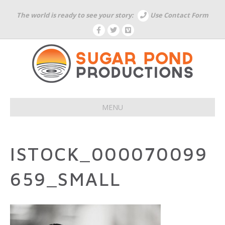
The world is ready to see your story:
Use Contact Form
F
T
V
a
w
i
c
i
m
e
t
e
b
t
o
o
e
o
r
k
MENU
ISTOCK_000070099
659_SMALL